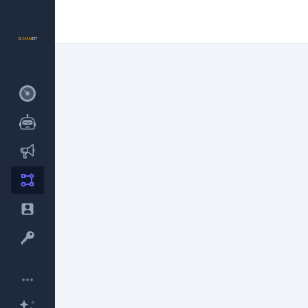
New
New
•••